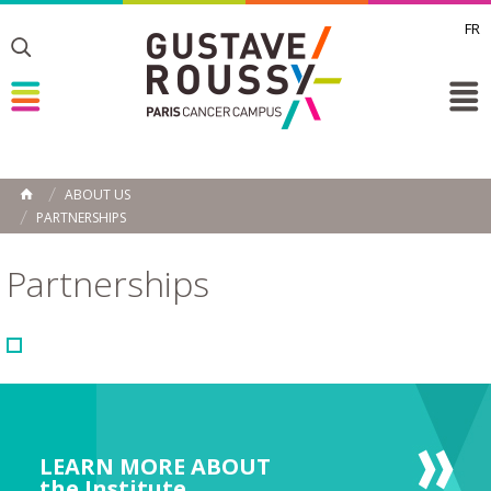
FR
Toggle
Toggle
Toggle
ABOUT US
HOME
PARTNERSHIPS
Partnerships
LEARN MORE ABOUT
the Institute