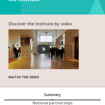
Discover the Institute by video
WATCH THE VIDEO
Summary
National partnerships