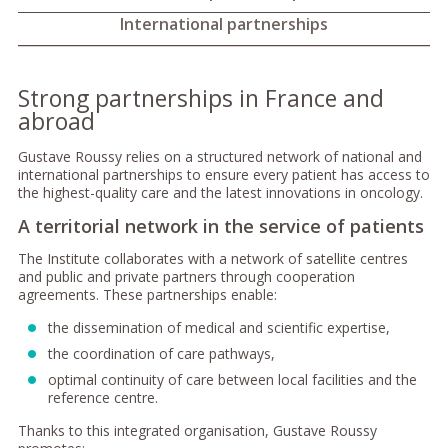
International partnerships
Strong partnerships in France and
abroad
Gustave Roussy relies on a structured network of national and
international partnerships to ensure every patient has access to
the highest-quality care and the latest innovations in oncology.
A territorial network in the service of patients
The Institute collaborates with a network of satellite centres
and public and private partners through cooperation
agreements. These partnerships enable:
the dissemination of medical and scientific expertise,
the coordination of care pathways,
optimal continuity of care between local facilities and the
reference centre.
Thanks to this integrated organisation, Gustave Roussy