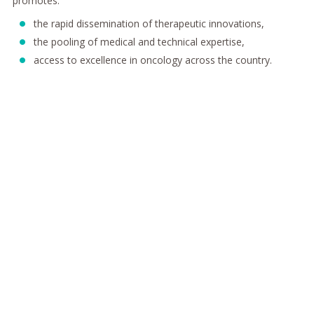
promotes:
the rapid dissemination of therapeutic innovations,
the pooling of medical and technical expertise,
access to excellence in oncology across the country.