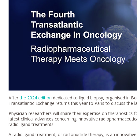
After
the 2024 edition
dedicated to liquid biopsy, organised in 
Transatlantic Exchange returns this year to Paris to discuss the l
Physician-researchers will share their expertise on theranostics f
latest clinical advances concerning innovative radiopharmaceutic
radioligand treatments.
A radioligand treatment, or radionuclide therapy, is an innovati