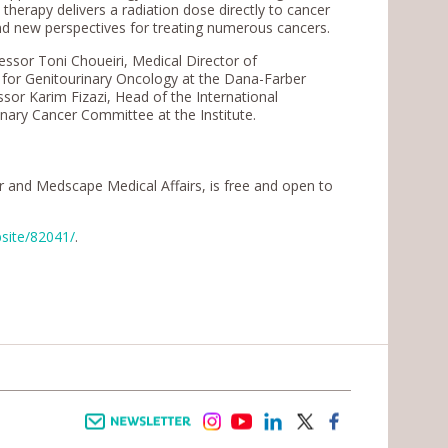
s therapy delivers a radiation dose directly to cancer
 and new perspectives for treating numerous cancers.
fessor Toni Choueiri, Medical Director of
er for Genitourinary Oncology at the Dana-Farber
ssor Karim Fizazi, Head of the International
ary Cancer Committee at the Institute.
er and Medscape Medical Affairs, is free and open to
bsite/82041/
.
Newsletter
instagram
youtube
linkedin
twitter
facebook