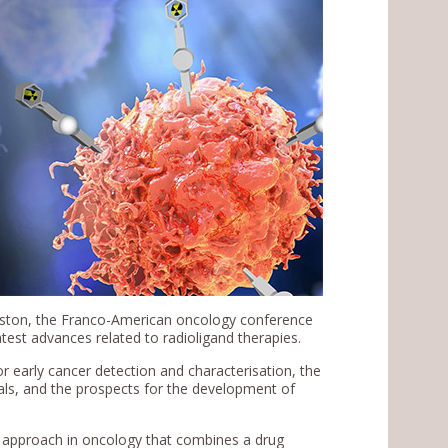
Boston, the Franco-American oncology conference
atest advances related to radioligand therapies.
or early cancer detection and characterisation, the
als, and the prospects for the development of
ve approach in oncology that combines a drug