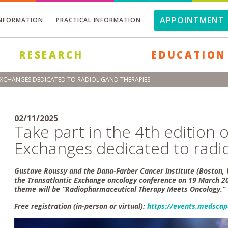
APPOINTMENT 
INFORMATION
PRACTICAL INFORMATION
RESEARCH
EDUCATION
 EXCHANGES DEDICATED TO RADIOLIGAND THERAPIES
02/11/2025
Take part in the 4th edition 
Exchanges dedicated to radio
Gustave Roussy and the Dana-Farber Cancer Institute (Boston, U
the Transatlantic Exchange oncology conference on 19 March 20
theme will be “Radiopharmaceutical Therapy Meets Oncology.”
Free registration (in-person or virtual):
https://events.medscap