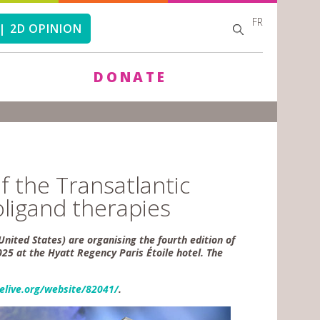
FR
SEARCH
SEARCH
| 2D OPINION
FORM
DONATE
of the Transatlantic
ligand therapies
nited States) are organising the fourth edition of
25 at the Hyatt Regency Paris Étoile hotel. The
elive.org/website/82041/
.