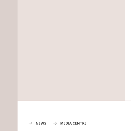
NEWS
MEDIA CENTRE