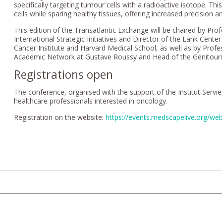
specifically targeting tumour cells with a radioactive isotope. Thi
cells while sparing healthy tissues, offering increased precision
This edition of the Transatlantic Exchange will be chaired by Pro
International Strategic Initiatives and Director of the Lank Cent
Cancer Institute and Harvard Medical School, as well as by Profe
Academic Network at Gustave Roussy and Head of the Genitourin
Registrations open
The conference, organised with the support of the Institut Servi
healthcare professionals interested in oncology.
Registration on the website:
https://events.medscapelive.org/we