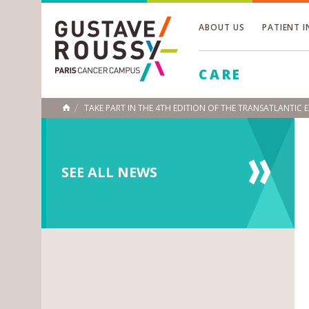
ABOUT US
PATIENT 
Toggle
CARE
Toggle
Toggle
TAKE PART IN THE 4TH EDITION OF THE TRANSATLANTIC
HOME
SEE ALL NEWS